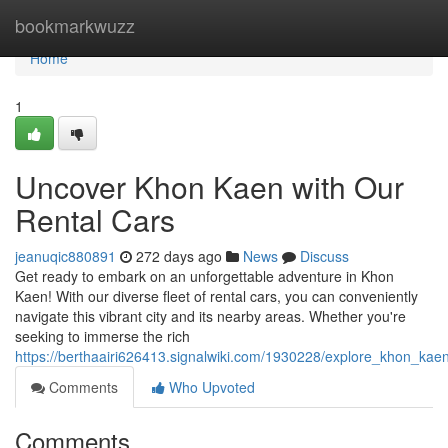
Home
bookmarkwuzz
Home
1
Uncover Khon Kaen with Our
Rental Cars
jeanuqic880891
272 days ago
News
Discuss
Get ready to embark on an unforgettable adventure in Khon
Kaen! With our diverse fleet of rental cars, you can conveniently
navigate this vibrant city and its nearby areas. Whether you're
seeking to immerse the rich
https://berthaairi626413.signalwiki.com/1930228/explore_khon_kae
Comments
Who Upvoted
Comments