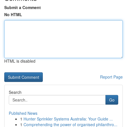
Submit a Comment
No HTML
HTML is disabled
Report Page
Search
Go
Published News
1
Hunter Sprinkler Systems Australia: Your Guide ...
1
Comprehending the power of organised philanthro...