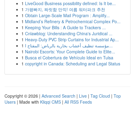
1
LiveGood Business possibility defined: Is It be...
1
가평빠지, 짜릿함 만끽! 여름 워터파크 추천
1
Obtain Large-Scale Mail Program : Amplify...
1
Midland’s Refinery & Petrochemical Complex Po...
1
Keeping Your Bills : A Guide to Trackers ...
1
Cnlawblog: Understanding China's Juridical ...
1
Heavy-Duty PVC Strip Curtains for Industrial Ap...
1
مؤسسة تنظيف أعشاب بخارية بالرياض: المفتاح ا...
1
Nairobi Escorts: Your Complete Guide to Elite...
1
Busca el Cobertura de Vehículo Ideal en Tulsa
1
copyright in Canada: Scheduling and Legal Status
Copyright © 2026 |
Advanced Search
|
Live
|
Tag Cloud
|
Top
Users
| Made with
Kliqqi CMS
|
All RSS Feeds