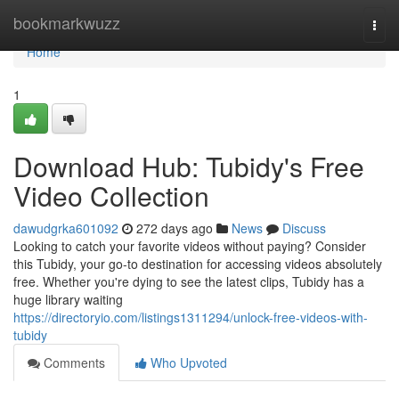
Home
bookmarkwuzz
Togg
navi
Home
1
Download Hub: Tubidy's Free
Video Collection
dawudgrka601092
272 days ago
News
Discuss
Looking to catch your favorite videos without paying? Consider
this Tubidy, your go-to destination for accessing videos absolutely
free. Whether you're dying to see the latest clips, Tubidy has a
huge library waiting
https://directoryio.com/listings1311294/unlock-free-videos-with-
tubidy
Comments
Who Upvoted