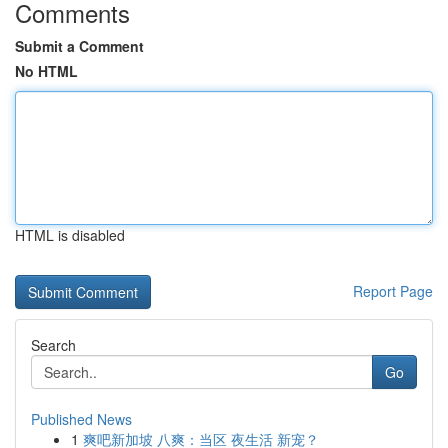
Comments
Submit a Comment
No HTML
HTML is disabled
Report Page
Search
Go
Published News
1
爽吧新加坡 八爽：当区 夜生活 新宠？