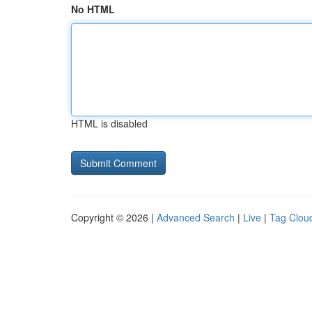
No HTML
HTML is disabled
Copyright © 2026 |
Advanced Search
|
Live
|
Tag Clou