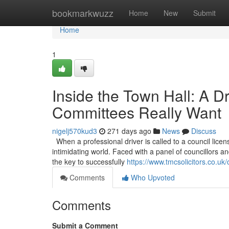
Home
bookmarkwuzz
Home
New
Submit
Home
1
Inside the Town Hall: A D
Committees Really Want
nigelj570kud3
271 days ago
News
Discuss
When a professional driver is called to a council licen
intimidating world. Faced with a panel of councillors and
the key to successfully
https://www.tmcsolicitors.co.uk/
Comments
Who Upvoted
Comments
Submit a Comment