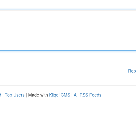
Rep
d
|
Top Users
| Made with
Kliqqi CMS
|
All RSS Feeds