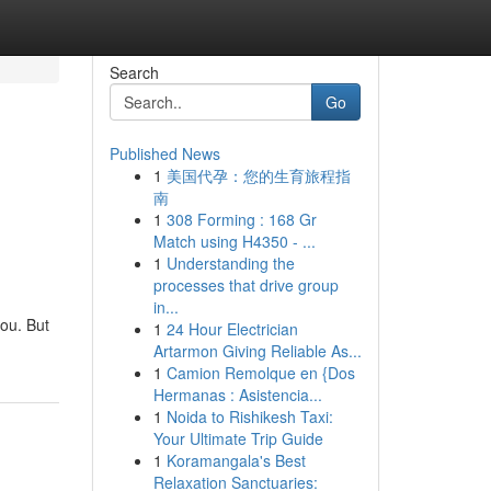
Search
Go
Published News
1
美国代孕：您的生育旅程指
南
1
308 Forming : 168 Gr
Match using H4350 - ...
1
Understanding the
processes that drive group
in...
you. But
1
24 Hour Electrician
Artarmon Giving Reliable As...
1
Camion Remolque en {Dos
Hermanas : Asistencia...
1
Noida to Rishikesh Taxi:
Your Ultimate Trip Guide
1
Koramangala's Best
Relaxation Sanctuaries: