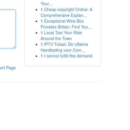
Your...
1
Cheap copyright Online: A
Comprehensive Explan...
1
Exceptional Wine Box
Provides Britain: Find You...
1
Local Taxi Your Ride
Around the Town
1
IPTV Totaal: De Ultieme
Handleiding voor Com...
1
I cannot fulfill this demand.
ort Page