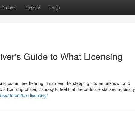
Groups
Register
Login
river's Guide to What Licensing
sing committee hearing, it can feel like stepping into an unknown and
 a licensing officer, it’s easy to feel that the odds are stacked against 
department/taxi-licensing/