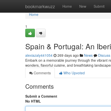
Home
bookmarkwuzz
Home
New
Submit
Home
1
Spain & Portugal: An Ibe
alexiazaly441054
269 days ago
News
Discuss
Embark on a memorable journey through the vibrant real
wonders, flavorful cuisine, and breathtaking landsca
Comments
Who Upvoted
Comments
Submit a Comment
No HTML