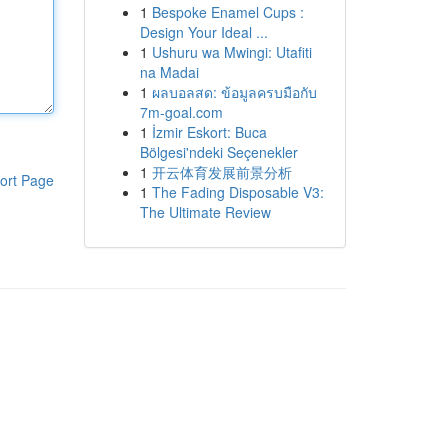
1
Bespoke Enamel Cups :
Design Your Ideal ...
1
Ushuru wa Mwingi: Utafiti
na Madai
1
ผลบอลสด: ข้อมูลครบมือกับ
7m-goal.com
1
İzmir Eskort: Buca
Bölgesi'ndeki Seçenekler
1
开云体育发展前景分析
ort Page
1
The Fading Disposable V3:
The Ultimate Review