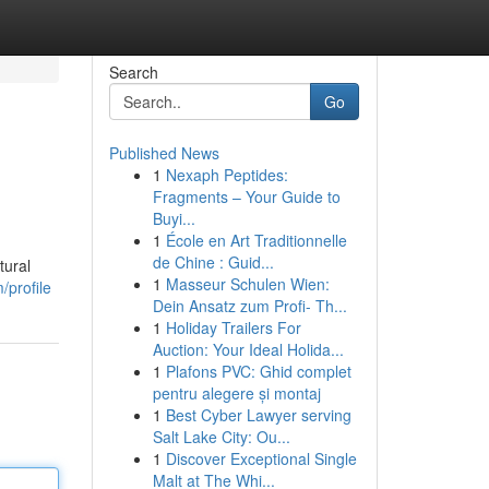
Search
Go
Published News
1
Nexaph Peptides:
Fragments – Your Guide to
Buyi...
1
École en Art Traditionnelle
de Chine : Guid...
tural
1
Masseur Schulen Wien:
/profile
Dein Ansatz zum Profi- Th...
1
Holiday Trailers For
Auction: Your Ideal Holida...
1
Plafons PVC: Ghid complet
pentru alegere și montaj
1
Best Cyber Lawyer serving
Salt Lake City: Ou...
1
Discover Exceptional Single
Malt at The Whi...