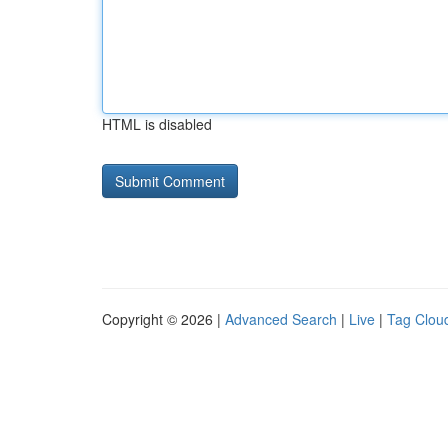
HTML is disabled
Copyright © 2026 |
Advanced Search
|
Live
|
Tag Clou