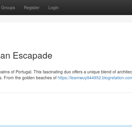
Groups
Register
Login
rian Escapade
ms of Portugal. This fascinating duo offers a unique blend of architec
pes. From the golden beaches of
https://leamwuy944952.blogrelation.com