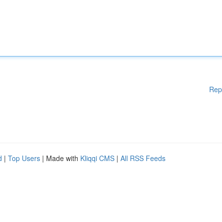
Rep
d
|
Top Users
| Made with
Kliqqi CMS
|
All RSS Feeds