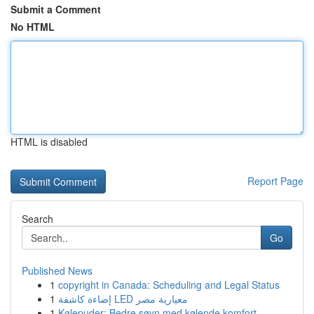
Submit a Comment
No HTML
HTML is disabled
Report Page
Search
Go
Published News
1
copyright in Canada: Scheduling and Legal Status
1
إضاءة كاشفة LED معيارية مصر
1
Kølepuder: Bedre søvn med kølende komfort