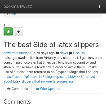
Home
bookmarkwuzz
Togg
navi
Home
1
The best Side of latex slippers
edwardj553mdq5
273 days ago
News
Discuss
I also get swollen lips from Virtually any stone fruit. I get itchy from
consuming chocolate. I at times get itchy from coconut oil and
shea butter so have a tendency in order to avoid them. I make
use of a moisturizer referred to as Egyptian Magic that I bought
https://rubberflipflops41616.blogacep.com/43824448/the-fact-
about-latex-slippers-that-no-one-is-suggesting
Comments
Who Upvoted
Comments