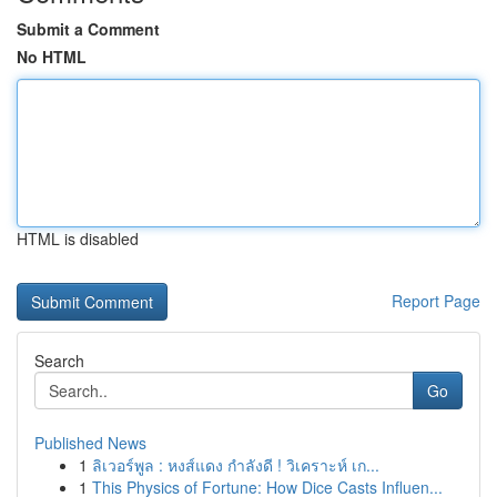
Submit a Comment
No HTML
HTML is disabled
Report Page
Search
Go
Published News
1
ลิเวอร์พูล : หงส์แดง กำลังดี ! วิเคราะห์ เก...
1
This Physics of Fortune: How Dice Casts Influen...