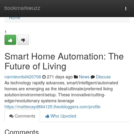
Home
bookmarkwuzz
Togg
navi
Home
1
Smart Home Automation: The
Future of Living
nannievnbd420708
271 days ago
News
Discuss
As technology rapidly advances, smart/intelligent/automated
homes are emerging as the ideal/ultimate/preferred living
solution/environment/setup. These innovative/cutting-
edge/revolutionary systems leverage
https://mattiecayd884125.theobloggers.com/profile
Comments
Who Upvoted
Comments