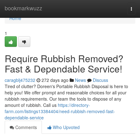
Home
bookmarkwuzz
Togg
navi
Home
1
Require Rubbish Removed?
Fast & Dependable Service!
caragblj475232
272 days ago
News
Discuss
Tired of clutter? Doreen's Portable Rubbish Disposal is here to
help you! We offer prompt and reasonable choices for all your
rubbish requirements. Our team the tools to dispose of any
amount of rubbish. Call us
https://directory-
farm.com/listings13384404/need-rubbish-removed-fast-
dependable-service
Comments
Who Upvoted