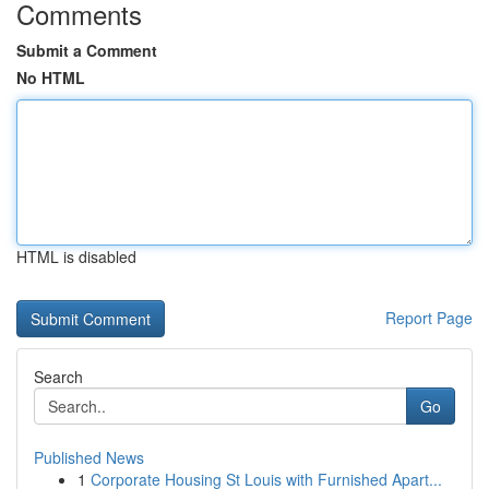
Comments
Submit a Comment
No HTML
HTML is disabled
Report Page
Search
Go
Published News
1
Corporate Housing St Louis with Furnished Apart...