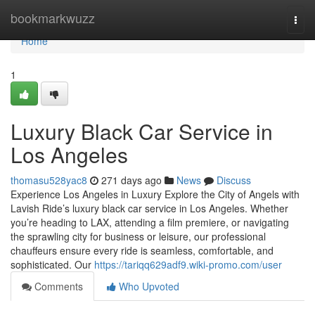
Home
bookmarkwuzz
Togg
navi
Home
1
Luxury Black Car Service in
Los Angeles
thomasu528yac8
271 days ago
News
Discuss
Experience Los Angeles in Luxury Explore the City of Angels with
Lavish Ride’s luxury black car service in Los Angeles. Whether
you’re heading to LAX, attending a film premiere, or navigating
the sprawling city for business or leisure, our professional
chauffeurs ensure every ride is seamless, comfortable, and
sophisticated. Our
https://tariqq629adf9.wiki-promo.com/user
Comments
Who Upvoted