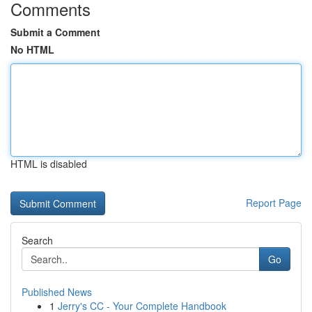
Comments
Submit a Comment
No HTML
HTML is disabled
Report Page
Search
Go
Published News
1
Jerry's CC - Your Complete Handbook