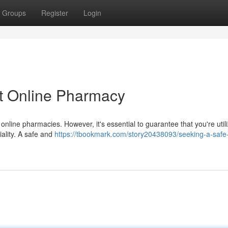
Groups
Register
Login
et Online Pharmacy
 online pharmacies. However, it's essential to guarantee that you're util
iality. A safe and
https://tbookmark.com/story20438093/seeking-a-safe