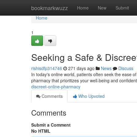
Home
bookmarkwuzz
Home
New
Submit
Home
1
Seeking a Safe & Discre
rishisdfp314746
271 days ago
News
Discuss
In today's online world, patients often seek the ease of
pharmacy that prioritizes your well-being and confident
discreet-online-pharmacy
Comments
Who Upvoted
Comments
Submit a Comment
No HTML