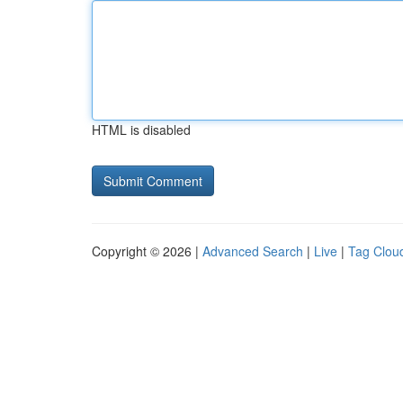
HTML is disabled
Copyright © 2026 |
Advanced Search
|
Live
|
Tag Clou