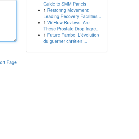
Guide to SMM Panels
1
Restoring Movement:
Leading Recovery Facilities...
1
ViriFlow Reviews: Are
These Prostate Drop Ingre...
1
Future Fambo: L'évolution
du guerrier chrétien ...
ort Page