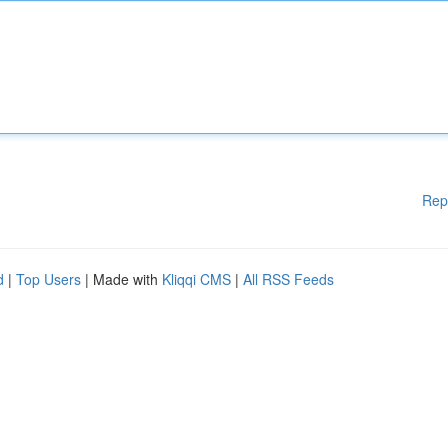
Rep
d
|
Top Users
| Made with
Kliqqi CMS
|
All RSS Feeds