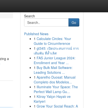
Search
Go
Published News
1
Calculate Circles: Your
Guide to Circumference
1
gt345: เปิดประสบการณ์ การ
เดิมพัน ที่ล้ำเลิศ
1
FAS Junior League 2024:
izing a
Enrollment and Year ...
-
1
Buy Bulk Mail Software:
Leading Solutions ...
1
Aparelho Duosat: Manual
Completo dos Modelos...
1
Illuminate Your Space: The
Perfect Wall Lamp Gu...
1
Köray Yalçın Hayatı ve
Kariyeri
1
Grow Your Social Reach: A