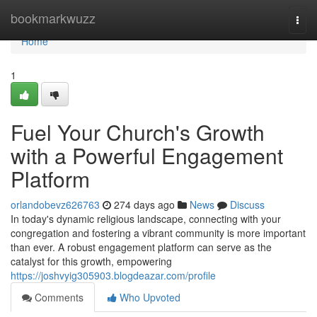
Home
bookmarkwuzz
Togg
navi
Home
1
Fuel Your Church's Growth
with a Powerful Engagement
Platform
orlandobevz626763
274 days ago
News
Discuss
In today's dynamic religious landscape, connecting with your
congregation and fostering a vibrant community is more important
than ever. A robust engagement platform can serve as the
catalyst for this growth, empowering
https://joshvyig305903.blogdeazar.com/profile
Comments
Who Upvoted