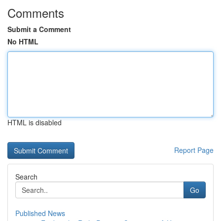
Comments
Submit a Comment
No HTML
HTML is disabled
Report Page
Search
Go
Published News