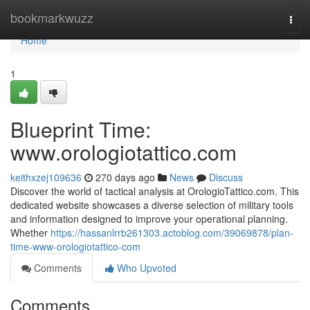
Home
bookmarkwuzz
Togg
navi
Home
1
Blueprint Time:
www.orologiotattico.com
keithxzej109636
270 days ago
News
Discuss
Discover the world of tactical analysis at OrologioTattico.com. This
dedicated website showcases a diverse selection of military tools
and information designed to improve your operational planning.
Whether
https://hassanlrrb261303.actoblog.com/39069878/plan-
time-www-orologiotattico-com
Comments
Who Upvoted
Comments