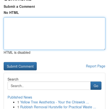
Submit a Comment
No HTML
HTML is disabled
Report Page
Search
Go
Published News
1
Yellow Tree Aesthetics - Your the Chiswick ...
1
Rubbish Removal Hurstville for Practical Waste ...