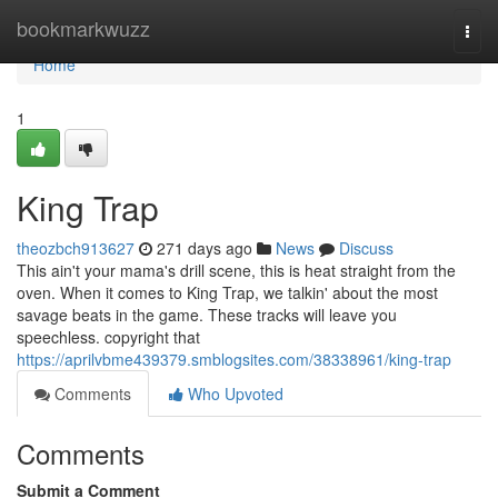
Home
bookmarkwuzz
Togg
navi
Home
1
King Trap
theozbch913627
271 days ago
News
Discuss
This ain't your mama's drill scene, this is heat straight from the
oven. When it comes to King Trap, we talkin' about the most
savage beats in the game. These tracks will leave you
speechless. copyright that
https://aprilvbme439379.smblogsites.com/38338961/king-trap
Comments
Who Upvoted
Comments
Submit a Comment