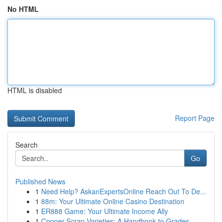
No HTML
HTML is disabled
Report Page
Search
Go
Published News
1
Need Help? AskanExpertsOnline Reach Out To De...
1
88m: Your Ultimate Online Casino Destination
1
ER888 Game: Your Ultimate Income Ally
1
Copper Scrap Varieties: A Handbook to Grades ...