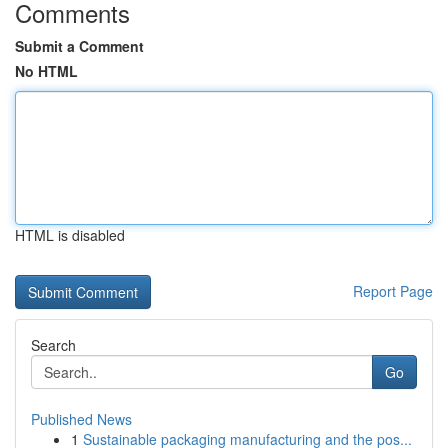
Comments
Submit a Comment
No HTML
HTML is disabled
Report Page
Search
Go
Published News
1
Sustainable packaging manufacturing and the pos...