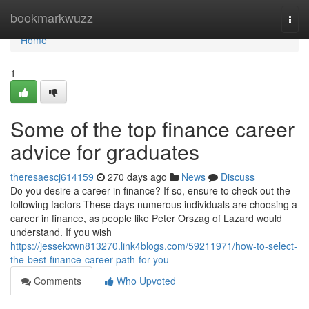
Home
bookmarkwuzz
Togg
navi
Home
1
Some of the top finance career
advice for graduates
theresaescj614159
270 days ago
News
Discuss
Do you desire a career in finance? If so, ensure to check out the
following factors These days numerous individuals are choosing a
career in finance, as people like Peter Orszag of Lazard would
understand. If you wish
https://jessekxwn813270.link4blogs.com/59211971/how-to-select-
the-best-finance-career-path-for-you
Comments
Who Upvoted