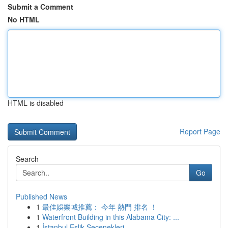
Submit a Comment
No HTML
HTML is disabled
Report Page
Search
Go
Published News
1
最佳娛樂城推薦： 今年 熱門 排名 ！
1
Waterfront Building in this Alabama City: ...
1
İstanbul Eşlik Seçenekleri