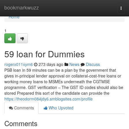
Home
bookmarkwuzz
Togg
navi
Home
1
59 loan for Dummies
rogerx011xym6
273 days ago
News
Discuss
PSB loan in 59 minutes can be a plan by the government that
gives in-principal lender approval on collateral-cost-free loans or
working money loans to MSMEs underneath the CGTMSE
programme. GST verification – The GST ID codes should also be
stored Prepared this sort of the candidate can provide the
https://theodorm084jdy6.smblogsites.com/profile
Comments
Who Upvoted
Comments