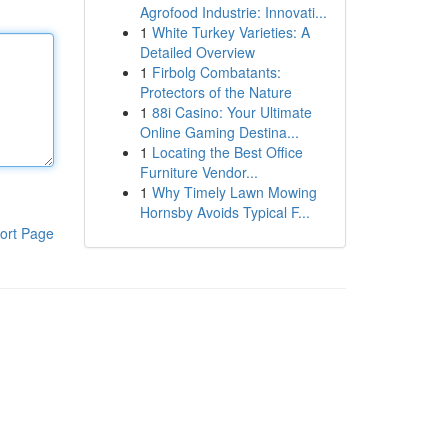
Agrofood Industrie: Innovati...
1
White Turkey Varieties: A
Detailed Overview
1
Firbolg Combatants:
Protectors of the Nature
1
88i Casino: Your Ultimate
Online Gaming Destina...
1
Locating the Best Office
Furniture Vendor...
1
Why Timely Lawn Mowing
Hornsby Avoids Typical F...
ort Page