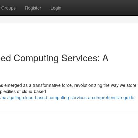
Groups
Register
Login
ed Computing Services: A
as emerged as a transformative force, revolutionizing the way we store
plexities of cloud-based
/navigating-cloud-based-computing-services-a-comprehensive-guide