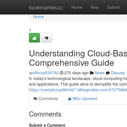
Home
bookmarkwuzz
Home
New
Submit
Home
1
Understanding Cloud-Bas
Comprehensive Guide
aprilhcvp539792
270 days ago
News
Discuss
In today's technological landscape, cloud computing h
and applications. This guide aims to demystify the com
https://mariyahzvpi960427.idblogmaker.com/37275884
Comments
Who Upvoted
Comments
Submit a Comment