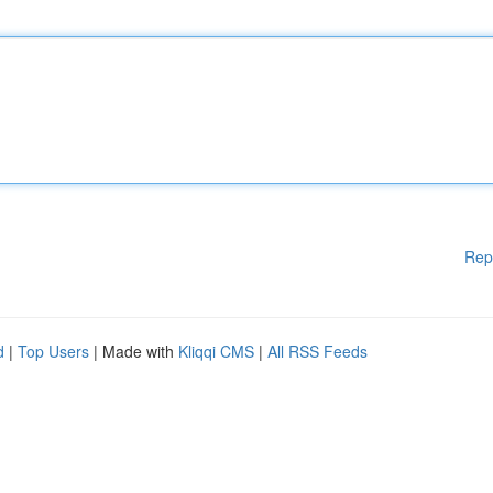
Rep
d
|
Top Users
| Made with
Kliqqi CMS
|
All RSS Feeds