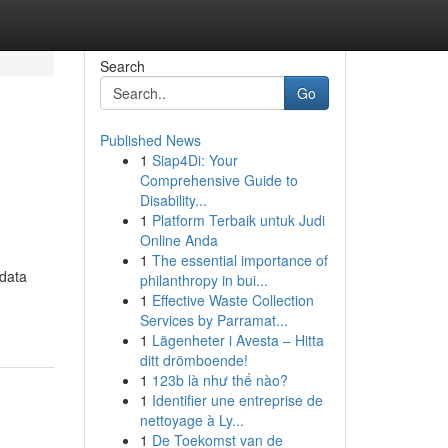
Search
Go
Published News
1
Siap4Di: Your
Comprehensive Guide to
Disability...
1
Platform Terbaik untuk Judi
Online Anda
1
The essential importance of
 data
philanthropy in bui...
1
Effective Waste Collection
Services by Parramat...
1
Lägenheter i Avesta – Hitta
ditt drömboende!
1
123b là như thế nào?
1
Identifier une entreprise de
nettoyage à Ly...
1
De Toekomst van de