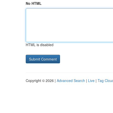
No HTML
HTML is disabled
Copyright © 2026 |
Advanced Search
|
Live
|
Tag Clou