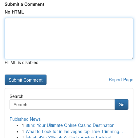
Submit a Comment
No HTML
HTML is disabled
Report Page
Search
Go
Published News
1
88m: Your Ultimate Online Casino Destination
1
What to Look for in las vegas top Tree Trimming...
1
İstanbul'da Yüksek Kalitede Hostes Tesisleri