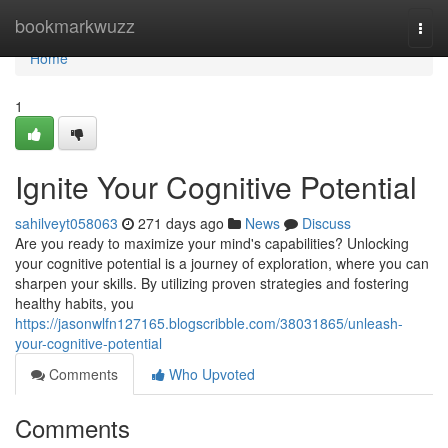
Home
bookmarkwuzz
Togg
navi
Home
1
Ignite Your Cognitive Potential
sahilveyt058063
271 days ago
News
Discuss
Are you ready to maximize your mind's capabilities? Unlocking
your cognitive potential is a journey of exploration, where you can
sharpen your skills. By utilizing proven strategies and fostering
healthy habits, you
https://jasonwlfn127165.blogscribble.com/38031865/unleash-
your-cognitive-potential
Comments
Who Upvoted
Comments