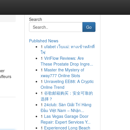
Search
Go
Published News
1
ufabet เว็บแม่: ทางเข้าหลักที่
ใช่
1
ViriFlow Reviews: Are
These Prostate Drop Ingre...
1
Master the Mystery of
her
xway777 Online Slots
uffeurs
1
Unraveling EE88: A Cryptic
Online Trend
1
谷歌邮箱购买：安全可靠的
选择？
1
24club: Sàn Giải Trí Hàng
Đầu Việt Nam – Nhận...
1
Las Vegas Garage Door
Repair: Expert Services Y...
1
Experienced Long Beach