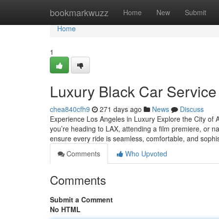
Home
bookmarkwuzz
Home
New
Submit
Home
1
Luxury Black Car Service
chea840cfh9
271 days ago
News
Discuss
Experience Los Angeles in Luxury Explore the City of A
you’re heading to LAX, attending a film premiere, or nav
ensure every ride is seamless, comfortable, and sophi
Comments
Who Upvoted
Comments
Submit a Comment
No HTML