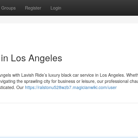
Groups
Register
Login
 in Los Angeles
ngels with Lavish Ride’s luxury black car service in Los Angeles. Whet
igating the sprawling city for business or leisure, our professional cha
sticated. Our
https://ralstonu528wzb7.magicianwiki.com/user