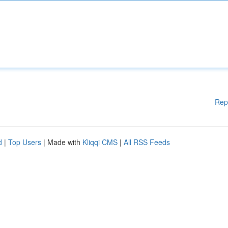
Rep
d
|
Top Users
| Made with
Kliqqi CMS
|
All RSS Feeds