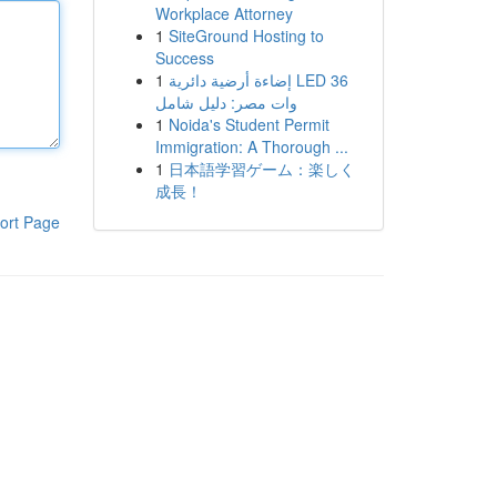
Workplace Attorney
1
SiteGround Hosting to
Success
1
إضاءة أرضية دائرية LED 36
وات مصر: دليل شامل
1
Noida's Student Permit
Immigration: A Thorough ...
1
日本語学習ゲーム：楽しく
成長！
ort Page