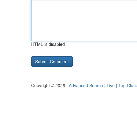
HTML is disabled
Copyright © 2026 |
Advanced Search
|
Live
|
Tag Clou