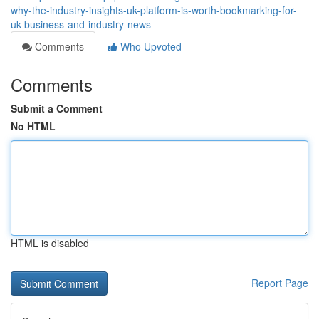
why-the-industry-insights-uk-platform-is-worth-bookmarking-for-
uk-business-and-industry-news
Comments
Who Upvoted
Comments
Submit a Comment
No HTML
HTML is disabled
Report Page