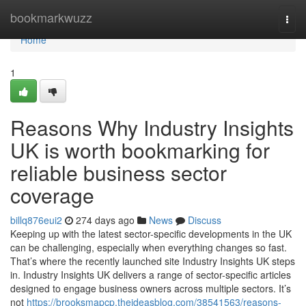
Home
bookmarkwuzz
Togg
navi
Home
1
Reasons Why Industry Insights
UK is worth bookmarking for
reliable business sector
coverage
billq876eui2
274 days ago
News
Discuss
Keeping up with the latest sector-specific developments in the UK
can be challenging, especially when everything changes so fast.
That’s where the recently launched site Industry Insights UK steps
in. Industry Insights UK delivers a range of sector-specific articles
designed to engage business owners across multiple sectors. It’s
not
https://brooksmapcp.theideasblog.com/38541563/reasons-