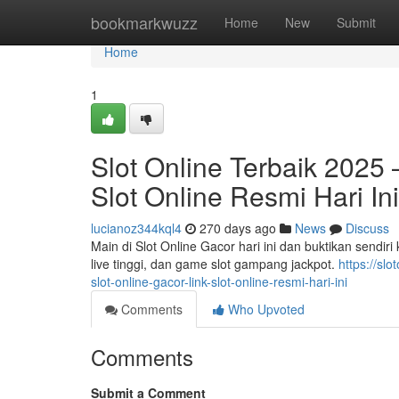
Home
bookmarkwuzz
Home
New
Submit
Home
1
Slot Online Terbaik 2025
Slot Online Resmi Hari Ini
lucianoz344kql4
270 days ago
News
Discuss
Main di Slot Online Gacor hari ini dan buktikan sendir
live tinggi, dan game slot gampang jackpot.
https://sl
slot-online-gacor-link-slot-online-resmi-hari-ini
Comments
Who Upvoted
Comments
Submit a Comment