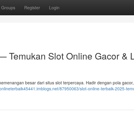
Groups
Register
Login
 — Temukan Slot Online Gacor & 
i kemenangan besar dari situs slot terpercaya. Hadir dengan pola gacor
otonlineterbaik45441.imblogs.net/87950063/slot-online-terbaik-2025-te