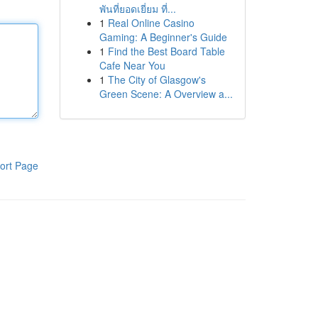
พันที่ยอดเยี่ยม ที่...
1
Real Online Casino
Gaming: A Beginner's Guide
1
Find the Best Board Table
Cafe Near You
1
The City of Glasgow's
Green Scene: A Overview a...
ort Page