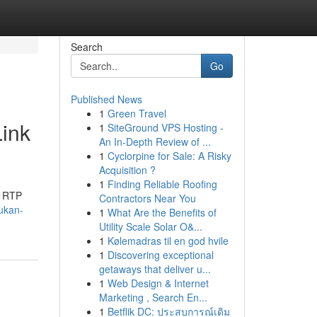
Search
Go
Published News
1
Green Travel
Link
1
SiteGround VPS Hosting -
An In-Depth Review of ...
1
Cyclorpine for Sale: A Risky
Acquisition ?
1
Finding Reliable Roofing
, RTP
Contractors Near You
mukan-
1
What Are the Benefits of
Utility Scale Solar O&...
1
Kølemadras til en god hvile
1
Discovering exceptional
getaways that deliver u...
1
Web Design & Internet
Marketing , Search En...
1
Betflik DC: ประสบการณ์เดิม