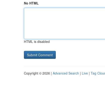
No HTML
HTML is disabled
Copyright © 2026 |
Advanced Search
|
Live
|
Tag Clou