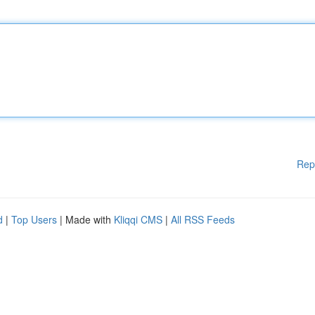
Rep
d
|
Top Users
| Made with
Kliqqi CMS
|
All RSS Feeds