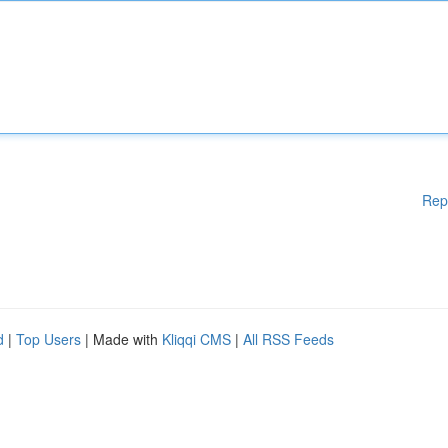
Rep
d
|
Top Users
| Made with
Kliqqi CMS
|
All RSS Feeds