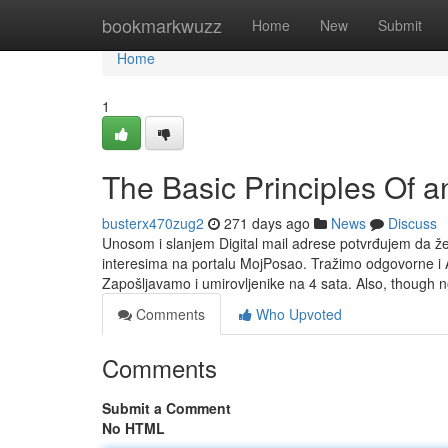
Home
bookmarkwuzz
Home
New
Submit
Home
1
The Basic Principles Of a
busterx470zug2
271 days ago
News
Discuss
Unosom i slanjem Digital mail adrese potvrđujem da ž
interesima na portalu MojPosao. Tražimo odgovorne i A
Zapošljavamo i umirovljenike na 4 sata. Also, though n
Comments
Who Upvoted
Comments
Submit a Comment
No HTML