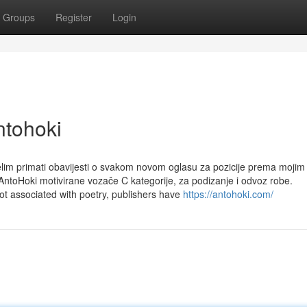
Groups
Register
Login
ntohoki
elim primati obavijesti o svakom novom oglasu za pozicije prema mojim
ntoHoki motivirane vozače C kategorije, za podizanje i odvoz robe.
ot associated with poetry, publishers have
https://antohoki.com/