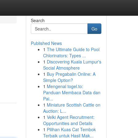
Search
Go
Published News
1
The Ultimate Guide to Pool
Chlorinators: Types ...
1
Discovering Kuala Lumpur's
Social Atmosphere
1
Buy Pregabalin Online: A
Simple Option?
1
Mengenal togel.to:
Panduan Membaca Data dan
Pai...
1
Miniature Scottish Cattle on
Auction: L...
1
Velki Agent Recruitment:
Opportunities and Details
1
Pilihan Kuas Cat Tembok
Terbaik untuk Hasil Mak...