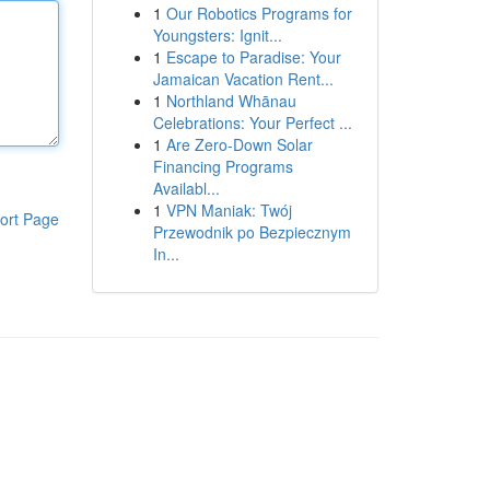
1
Our Robotics Programs for
Youngsters: Ignit...
1
Escape to Paradise: Your
Jamaican Vacation Rent...
1
Northland Whānau
Celebrations: Your Perfect ...
1
Are Zero-Down Solar
Financing Programs
Availabl...
1
VPN Maniak: Twój
ort Page
Przewodnik po Bezpiecznym
In...