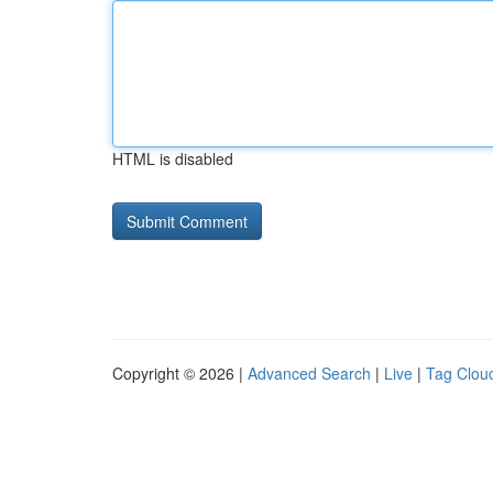
HTML is disabled
Copyright © 2026 |
Advanced Search
|
Live
|
Tag Clou