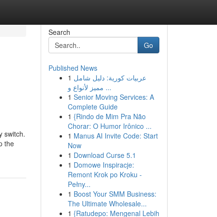
Search
Go
Published News
1
عربيات كورية: دليل شامل
مميز لأنواع و ...
1
Senior Moving Services: A
Complete Guide
1
{Rindo de Mim Pra Não
Chorar: O Humor Irônico ...
y switch.
1
Manus AI Invite Code: Start
p the
Now
1
Download Curse 5.1
1
Domowe Inspiracje:
Remont Krok po Kroku -
Pełny...
1
Boost Your SMM Business:
The Ultimate Wholesale...
1
{Ratudepo: Mengenal Lebih