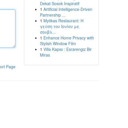
Dekat Sosok Inspiratif
1
Artificial Intelligence-Driven
Partnership ...
1
Mytikas Restaurant: Η
γεύση του Ιονίου με
σουβλ...
1
Enhance Home Privacy with
Stylish Window Film
1
Villa Kapısı : Esrarengiz Bir
Miras
ort Page