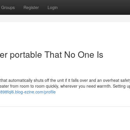
Groups
Register
Login
er portable That No One Is
hat automatically shuts off the unit if it falls over and an overheat safet
 heater from room to room quickly, wherever you need warmth. Setting u
b898fql6.blog-ezine.com/profile