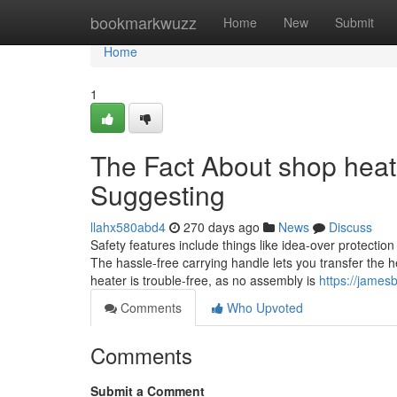
Home
bookmarkwuzz
Home
New
Submit
Home
1
The Fact About shop heat
Suggesting
llahx580abd4
270 days ago
News
Discuss
Safety features include things like idea-over protection t
The hassle-free carrying handle lets you transfer the
heater is trouble-free, as no assembly is
https://james
Comments
Who Upvoted
Comments
Submit a Comment