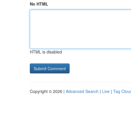
No HTML
HTML is disabled
Copyright © 2026 |
Advanced Search
|
Live
|
Tag Clou