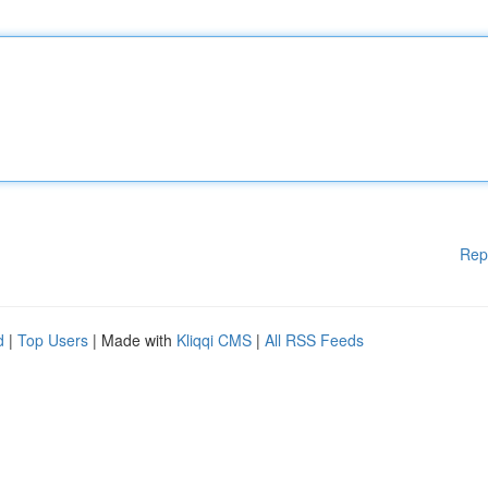
Rep
d
|
Top Users
| Made with
Kliqqi CMS
|
All RSS Feeds