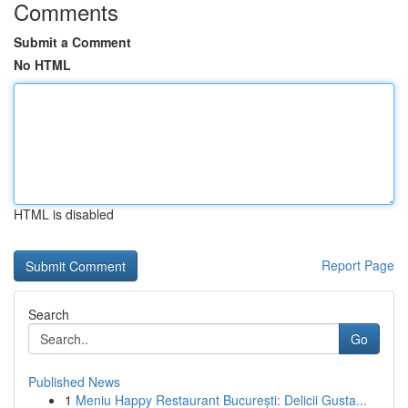
Comments
Submit a Comment
No HTML
HTML is disabled
Report Page
Search
Go
Published News
1
Meniu Happy Restaurant București: Delicii Gusta...