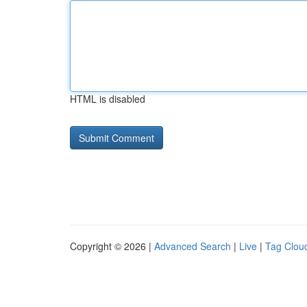
HTML is disabled
Copyright © 2026 |
Advanced Search
|
Live
|
Tag Clou