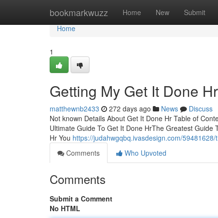
Home
bookmarkwuzz
Home
New
Submit
Home
1
Getting My Get It Done H
matthewnb2433
272 days ago
News
Discuss
Not known Details About Get It Done Hr Table of Con
Ultimate Guide To Get It Done HrThe Greatest Guide 
Hr You
https://judahwgqbq.ivasdesign.com/59481628/th
Comments
Who Upvoted
Comments
Submit a Comment
No HTML