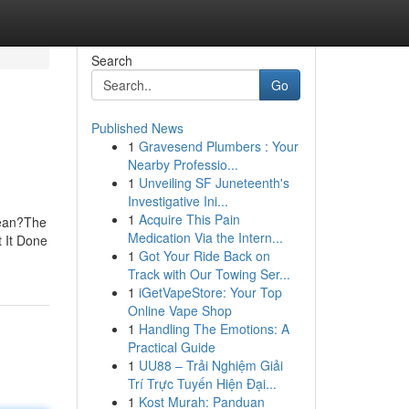
Search
Go
Published News
1
Gravesend Plumbers : Your
Nearby Professio...
1
Unveiling SF Juneteenth's
Investigative Ini...
1
Acquire This Pain
Mean?The
Medication Via the Intern...
 It Done
1
Got Your Ride Back on
Track with Our Towing Ser...
1
iGetVapeStore: Your Top
Online Vape Shop
1
Handling The Emotions: A
Practical Guide
1
UU88 – Trải Nghiệm Giải
Trí Trực Tuyến Hiện Đại...
1
Kost Murah: Panduan