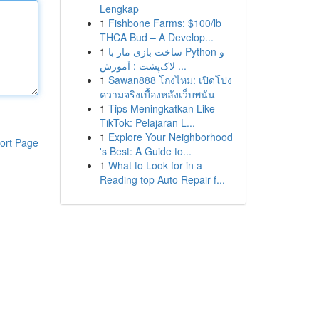
Lengkap
1
Fishbone Farms: $100/lb
THCA Bud – A Develop...
1
ساخت بازی مار با Python و
لاک‌پشت : آموزش ...
1
Sawan888 โกงไหม: เปิดโปง
ความจริงเบื้องหลังเว็บพนัน
1
Tips Meningkatkan Like
TikTok: Pelajaran L...
1
Explore Your Neighborhood
ort Page
's Best: A Guide to...
1
What to Look for in a
Reading top Auto Repair f...