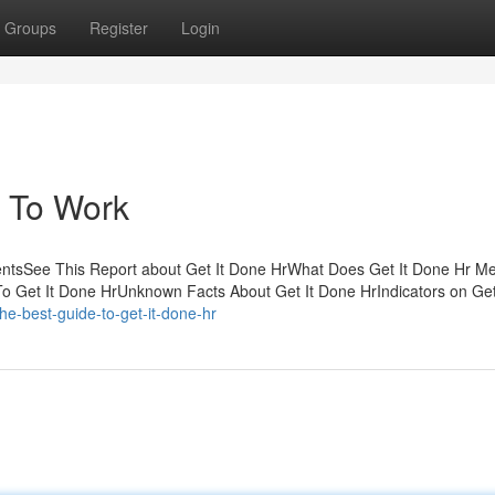
Groups
Register
Login
r To Work
tentsSee This Report about Get It Done HrWhat Does Get It Done Hr 
To Get It Done HrUnknown Facts About Get It Done HrIndicators on Get
e-best-guide-to-get-it-done-hr