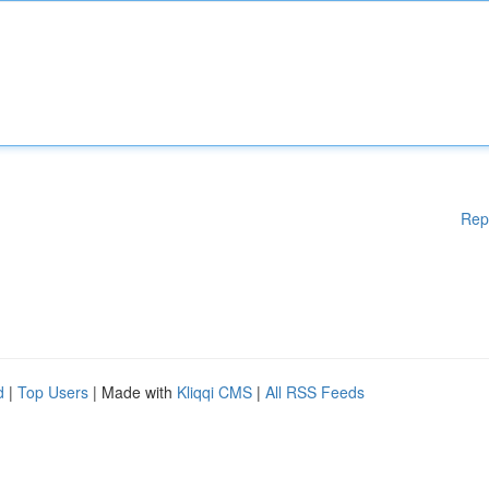
Rep
d
|
Top Users
| Made with
Kliqqi CMS
|
All RSS Feeds