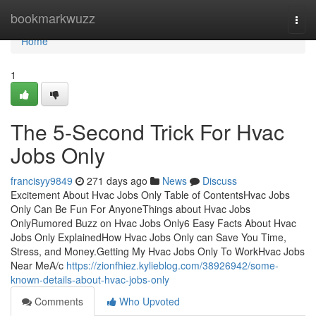
Home
bookmarkwuzz
Togg
navi
Home
1
The 5-Second Trick For Hvac
Jobs Only
francisyy9849
271 days ago
News
Discuss
Excitement About Hvac Jobs Only Table of ContentsHvac Jobs
Only Can Be Fun For AnyoneThings about Hvac Jobs
OnlyRumored Buzz on Hvac Jobs Only6 Easy Facts About Hvac
Jobs Only ExplainedHow Hvac Jobs Only can Save You Time,
Stress, and Money.Getting My Hvac Jobs Only To WorkHvac Jobs
Near MeA/c
https://zionfhiez.kylieblog.com/38926942/some-
known-details-about-hvac-jobs-only
Comments
Who Upvoted