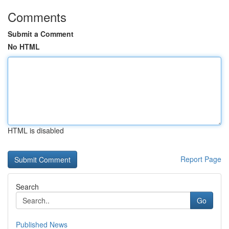
Comments
Submit a Comment
No HTML
HTML is disabled
Report Page
Search
Go
Published News