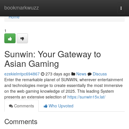
Home
bookmarkwuzz
Togg
navi
Home
1
Sunwin: Your Gateway to
Asian Gaming
ezekielmtpc694867
273 days ago
News
Discuss
Enter the remarkable planet of SUNWIN, wherever entertainment
and technologies merge to create essentially the most immersive
on the web gaming knowledge of 2025. This leading System
presents an extensive selection of
https://sunwin15v.lat/
Comments
Who Upvoted
Comments