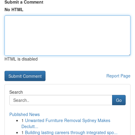
Submit a Comment
No HTML
HTML is disabled
Report Page
Search
Go
Published News
1
Unwanted Furniture Removal Sydney Makes
Declutt...
1
Building lasting careers through integrated spo...