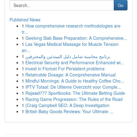
Go
Published News
1
How comprehensive research methodologies are
tr...
1
Geelong Slab Base Preparation: A Comprehensive...
1
Las Vegas Medical Massage for Muscle Tension
an...
1
برنامج محاسبة شامل دليل المبتدئين والمحترفين
1
Electrical Security and Performance Enhanced wi...
1
invest in Fioricet For Persistent problems
1
Retatrutide Dosage: A Comprehensive Manual
1
Mindful Mornings: A Guide to Healthy Coffee Cho...
1
IPTV Totaal: De Ultieme Overzicht voor Comple...
1
Rajawd777 Sportbooks: The Ultimate Betting Guide
1
Racing Game Progression: The Rules of the Road
1
{Craig Campbell SEO: A Deep Investigation
1
British Baby Goods Reviews: Your Ultimate ...