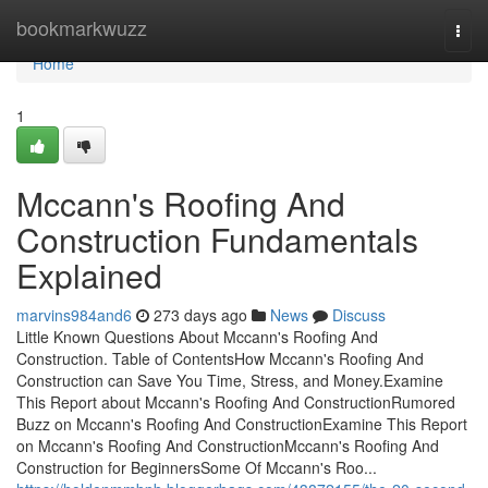
Home
bookmarkwuzz
Togg
navi
Home
1
Mccann's Roofing And
Construction Fundamentals
Explained
marvins984and6
273 days ago
News
Discuss
Little Known Questions About Mccann's Roofing And
Construction. Table of ContentsHow Mccann's Roofing And
Construction can Save You Time, Stress, and Money.Examine
This Report about Mccann's Roofing And ConstructionRumored
Buzz on Mccann's Roofing And ConstructionExamine This Report
on Mccann's Roofing And ConstructionMccann's Roofing And
Construction for BeginnersSome Of Mccann's Roo...