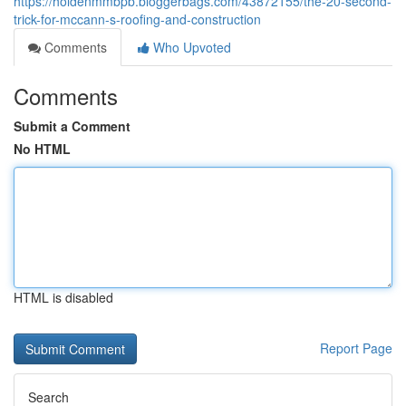
https://holdenmmbpb.bloggerbags.com/43872155/the-20-second-
trick-for-mccann-s-roofing-and-construction
Comments
Who Upvoted
Comments
Submit a Comment
No HTML
HTML is disabled
Report Page
Search