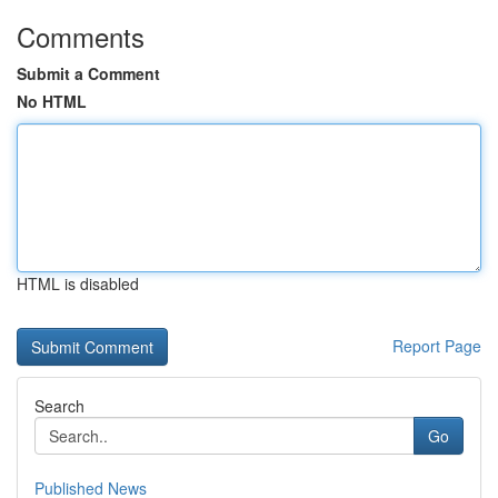
Comments
Submit a Comment
No HTML
HTML is disabled
Report Page
Search
Go
Published News