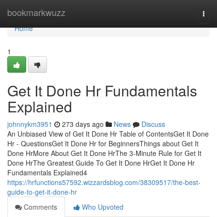
Home
bookmarkwuzz
Togg
navi
Home
1
Get It Done Hr Fundamentals
Explained
johnnykm3951
273 days ago
News
Discuss
An Unbiased View of Get It Done Hr Table of ContentsGet It Done
Hr - QuestionsGet It Done Hr for BeginnersThings about Get It
Done HrMore About Get It Done HrThe 3-Minute Rule for Get It
Done HrThe Greatest Guide To Get It Done HrGet It Done Hr
Fundamentals Explained4
https://hrfunctions57592.wizzardsblog.com/38309517/the-best-
guide-to-get-it-done-hr
Comments
Who Upvoted