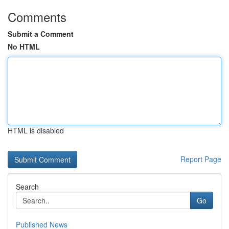
Comments
Submit a Comment
No HTML
HTML is disabled
Report Page
Search
Go
Published News