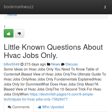
Home
bookmarkwuzz
Togg
navi
Home
1
Little Known Questions About
Hvac Jobs Only.
billvv5049
273 days ago
News
Discuss
Some Ideas on Hvac Jobs Only You Need To Know Table of
ContentsA Biased View of Hvac Jobs OnlyThe Ultimate Guide To
Hvac Jobs OnlyHvac Jobs Only Fundamentals ExplainedHvac
Jobs Only for DummiesWhat Does Hvac Jobs Only Mean?A
Biased View of Hvac Jobs OnlyThe 15-Second Trick For Hvac
Jobs OnlyWhen
https://devinnfsfr.pages10.com/9-simple-
techniques-for-hvac-jobs-only-73629477
Comments
Who Upvoted