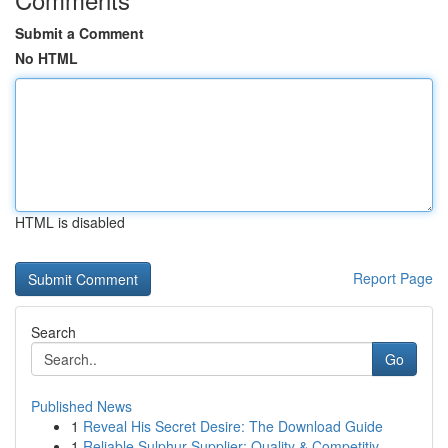
Submit a Comment
No HTML
HTML is disabled
Report Page
Search
Go
Published News
1
Reveal His Secret Desire: The Download Guide
1
Reliable Sulphur Supplier: Quality & Competitiv...