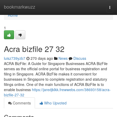
Home
bookmarkwuzz
Togg
navi
Home
1
Acra bizfile​ 27 32
luisz739yzb7
270 days ago
News
Discuss
ACRA BizFile: A Guide for Singapore Businesses ACRA BizFile
serves as the official online portal for business registration and
filing in Singapore. ACRA BizFile makes it convenient for
businesses in Singapore to complete registration and statutory
filings online. One of the main functions of ACRA BizFile is to
enable business
https://jaredjklkk.frewwebs.com/38693158/acra-
bizfile-27-32
Comments
Who Upvoted
Comments