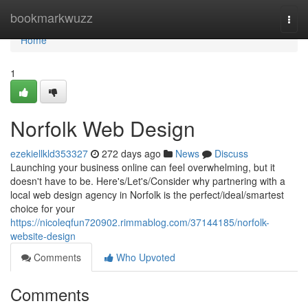
Home
bookmarkwuzz
Togg
navi
Home
1
Norfolk Web Design
ezekiellkld353327
272 days ago
News
Discuss
Launching your business online can feel overwhelming, but it
doesn't have to be. Here's/Let's/Consider why partnering with a
local web design agency in Norfolk is the perfect/ideal/smartest
choice for your
https://nicoleqfun720902.rimmablog.com/37144185/norfolk-
website-design
Comments
Who Upvoted
Comments