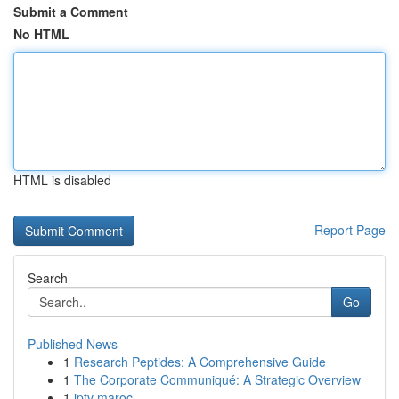
Submit a Comment
No HTML
HTML is disabled
Report Page
Search
Go
Published News
1
Research Peptides: A Comprehensive Guide
1
The Corporate Communiqué: A Strategic Overview
1
iptv maroc