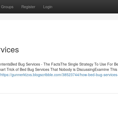
Groups
Register
Login
vices
ntentsBed Bug Services - The FactsThe Single Strategy To Use For B
rt Trick of Bed Bug Services That Nobody is DiscussingExamine This
s
https://gunnerktzxs.blogscribble.com/38523744/how-bed-bug-services