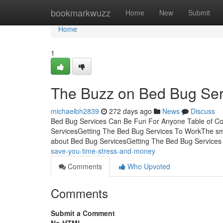
Home
bookmarkwuzz
Home
New
Submit
Home
1
The Buzz on Bed Bug Ser
michaelbh2839
272 days ago
News
Discuss
Bed Bug Services Can Be Fun For Anyone Table of Co
ServicesGetting The Bed Bug Services To WorkThe sma
about Bed Bug ServicesGetting The Bed Bug Service
save-you-time-stress-and-money
Comments
Who Upvoted
Comments
Submit a Comment