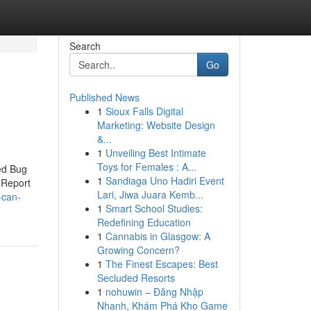
Search
Go
Published News
1
Sioux Falls Digital
Marketing: Website Design
&...
1
Unveiling Best Intimate
Toys for Females : A...
ed Bug
1
Sandiaga Uno Hadiri Event
 Report
Lari, Jiwa Juara Kemb...
-can-
1
Smart School Studies:
Redefining Education
1
Cannabis in Glasgow: A
Growing Concern?
1
The Finest Escapes: Best
Secluded Resorts
1
nohuwin – Đăng Nhập
Nhanh, Khám Phá Kho Game