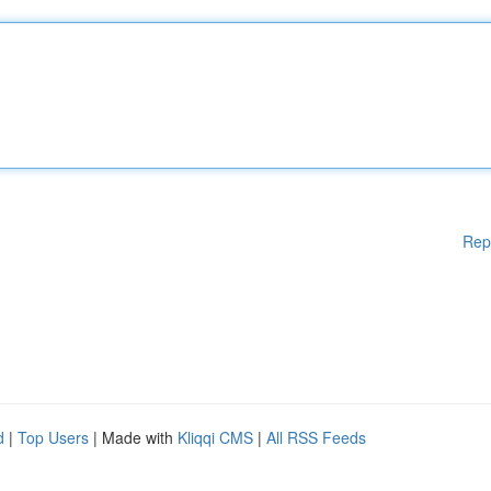
Rep
d
|
Top Users
| Made with
Kliqqi CMS
|
All RSS Feeds