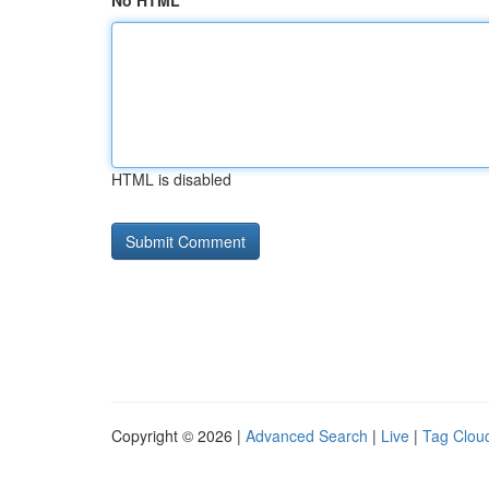
No HTML
HTML is disabled
Copyright © 2026 |
Advanced Search
|
Live
|
Tag Clou