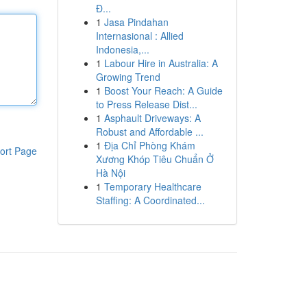
Đ...
1
Jasa Pindahan
Internasional : Allied
Indonesia,...
1
Labour Hire in Australia: A
Growing Trend
1
Boost Your Reach: A Guide
to Press Release Dist...
1
Asphault Driveways: A
Robust and Affordable ...
1
Địa Chỉ Phòng Khám
ort Page
Xương Khóp Tiêu Chuẩn Ở
Hà Nội
1
Temporary Healthcare
Staffing: A Coordinated...