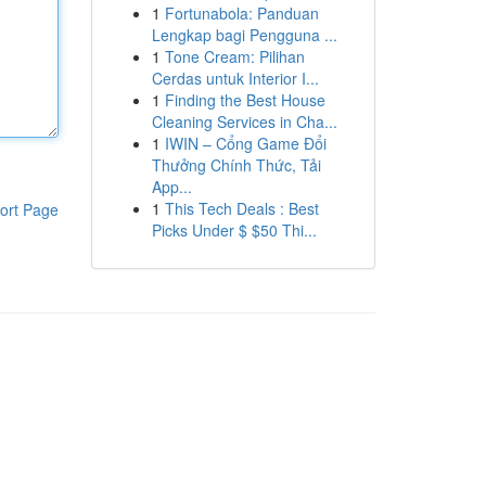
1
Fortunabola: Panduan
Lengkap bagi Pengguna ...
1
Tone Cream: Pilihan
Cerdas untuk Interior I...
1
Finding the Best House
Cleaning Services in Cha...
1
IWIN – Cổng Game Đổi
Thưởng Chính Thức, Tải
App...
1
This Tech Deals : Best
ort Page
Picks Under $ $50 Thi...