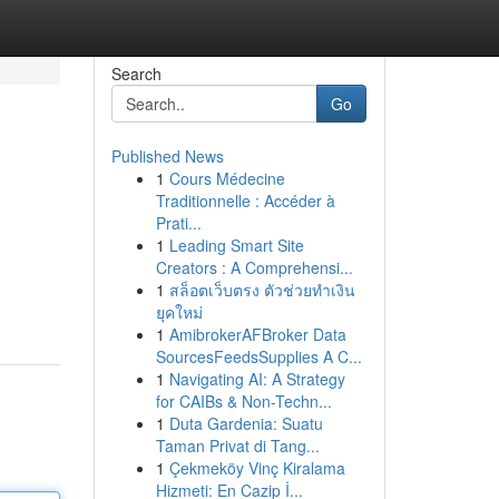
Search
Go
Published News
1
Cours Médecine
Traditionnelle : Accéder à
Prati...
1
Leading Smart Site
Creators : A Comprehensi...
1
สล็อตเว็บตรง ตัวช่วยทำเงิน
ยุคใหม่
1
AmibrokerAFBroker Data
SourcesFeedsSupplies A C...
1
Navigating AI: A Strategy
for CAIBs & Non-Techn...
1
Duta Gardenia: Suatu
Taman Privat di Tang...
1
Çekmeköy Vinç Kiralama
Hizmeti: En Cazip İ...