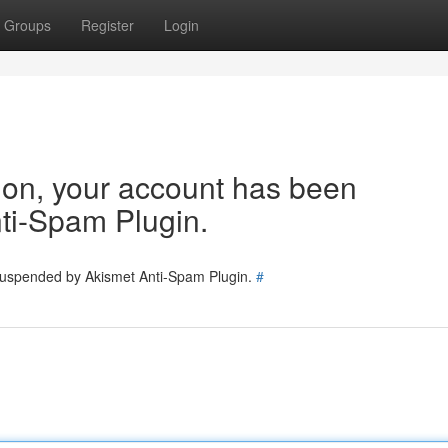
Groups
Register
Login
tion, your account has been
ti-Spam Plugin.
 suspended by Akismet Anti-Spam Plugin.
#