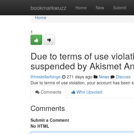
Home
bookmarkwuzz
Home
New
Submit
Home
1
Due to terms of use viola
suspended by Akismet An
thhestellarbinge
271 days ago
News
Discuss
Due to terms of use violation, your account has been
Comments
Who Upvoted
Comments
Submit a Comment
No HTML