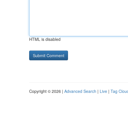
HTML is disabled
Copyright © 2026 |
Advanced Search
|
Live
|
Tag Clou