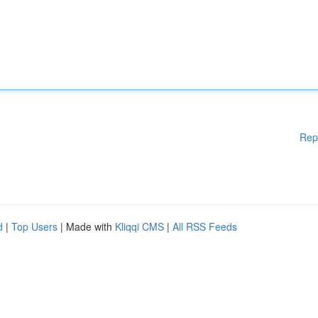
Rep
d
|
Top Users
| Made with
Kliqqi CMS
|
All RSS Feeds