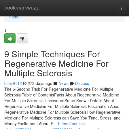
Home
bookmarkwuzz
Togg
navi
Home
1
9 Simple Techniques For
Regenerative Medicine For
Multiple Sclerosis
billvr9112
273 days ago
News
Discuss
The 5-Second Trick For Regenerative Medicine For Multiple
Sclerosis Table of ContentsFacts About Regenerative Medicine
For Multiple Sclerosis UncoveredSome Known Details About
Regenerative Medicine For Multiple Sclerosis Fascination About
Regenerative Medicine For Multiple SclerosisHow Regenerative
Medicine For Multiple Sclerosis can Save You Time, Stress, and
Money.Excitement About R...
https://medical-