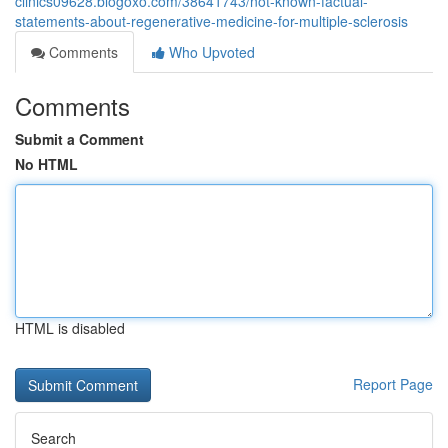
clinics09628.blogoxo.com/38641743/not-known-factual-
statements-about-regenerative-medicine-for-multiple-sclerosis
Comments
Who Upvoted
Comments
Submit a Comment
No HTML
HTML is disabled
Report Page
Search