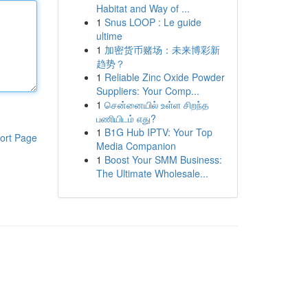
Habitat and Way of ...
1
Snus LOOP : Le guide
ultime
1
加密货币赌场：未来博彩新
趋势？
1
Reliable Zinc Oxide Powder
Suppliers: Your Comp...
1
சென்னையில் உள்ள சிறந்த
பணியிடம் எது?
1
B1G Hub IPTV: Your Top
ort Page
Media Companion
1
Boost Your SMM Business:
The Ultimate Wholesale...