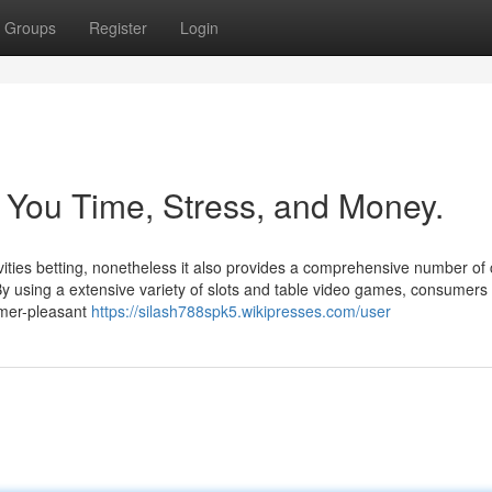
Groups
Register
Login
 You Time, Stress, and Money.
tivities betting, nonetheless it also provides a comprehensive number of
 By using a extensive variety of slots and table video games, consumers
umer-pleasant
https://silash788spk5.wikipresses.com/user