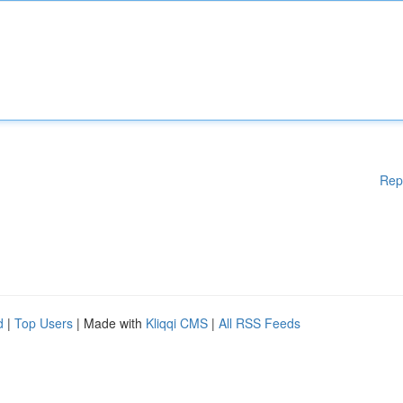
Rep
d
|
Top Users
| Made with
Kliqqi CMS
|
All RSS Feeds