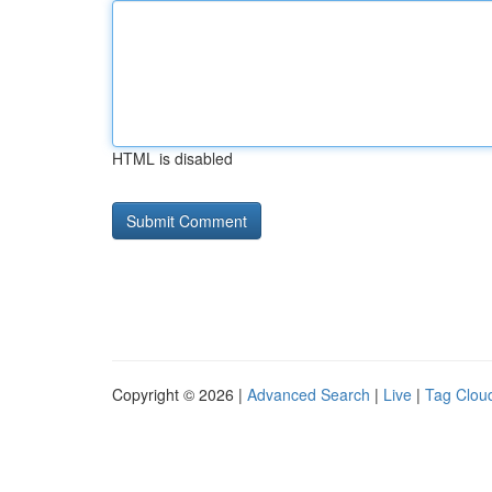
HTML is disabled
Copyright © 2026 |
Advanced Search
|
Live
|
Tag Clou