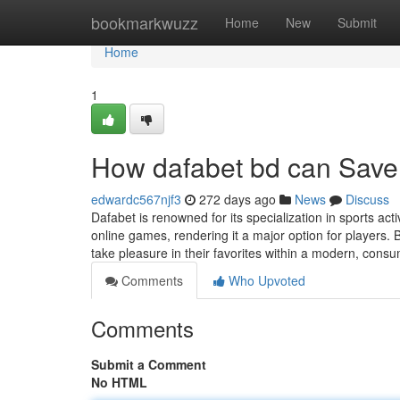
Home
bookmarkwuzz
Home
New
Submit
Home
1
How dafabet bd can Save
edwardc567njf3
272 days ago
News
Discuss
Dafabet is renowned for its specialization in sports ac
online games, rendering it a major option for players.
take pleasure in their favorites within a modern, cons
Comments
Who Upvoted
Comments
Submit a Comment
No HTML