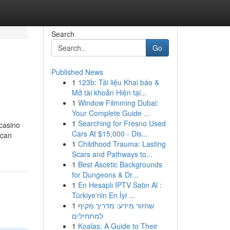
Search
Go
Published News
1
123b: Tài liệu Khai báo &
Mở tài khoản Hiện tại...
1
Window Filmming Dubai:
Your Complete Guide ...
1
Searching for Fresno Used
 casino
Cars At $15,000 - Dis...
 can
1
Childhood Trauma: Lasting
Scars and Pathways to...
1
Best Ascetic Backgrounds
for Dungeons & Dr...
1
En Hesaplı IPTV Satın Al :
Türkiye'nin En İyi ...
1
שחזור מידע: מדריך מקיף
למתחילים
1
Koalas: A Guide to Their