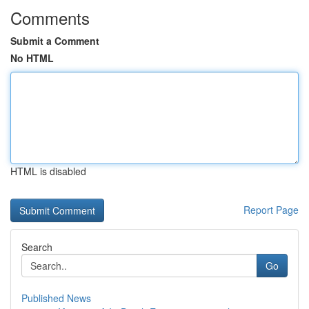
Comments
Submit a Comment
No HTML
HTML is disabled
Report Page
Search
Go
Published News