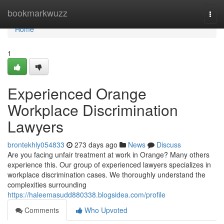
Home
bookmarkwuzz
Togg
navi
Home
1
Experienced Orange
Workplace Discrimination
Lawyers
brontekhly054833
273 days ago
News
Discuss
Are you facing unfair treatment at work in Orange? Many others
experience this. Our group of experienced lawyers specializes in
workplace discrimination cases. We thoroughly understand the
complexities surrounding
https://haleemasudd880338.blogsidea.com/profile
Comments
Who Upvoted