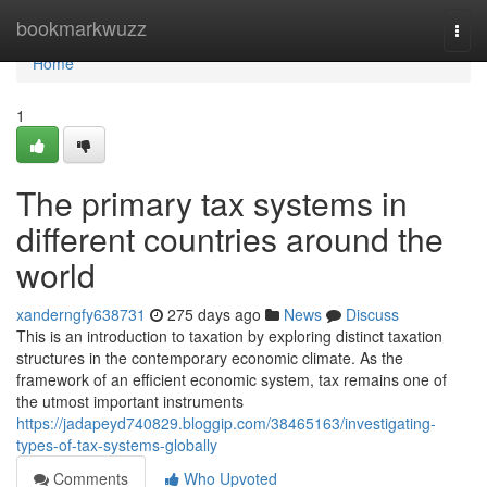
Home
bookmarkwuzz
Togg
navi
Home
1
The primary tax systems in
different countries around the
world
xanderngfy638731
275 days ago
News
Discuss
This is an introduction to taxation by exploring distinct taxation
structures in the contemporary economic climate. As the
framework of an efficient economic system, tax remains one of
the utmost important instruments
https://jadapeyd740829.bloggip.com/38465163/investigating-
types-of-tax-systems-globally
Comments
Who Upvoted