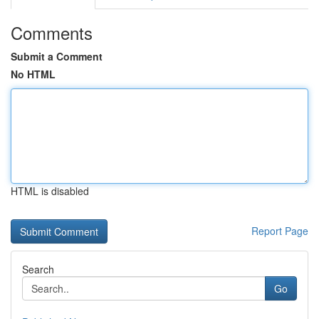
Comments
Submit a Comment
No HTML
HTML is disabled
Report Page
Search
Go