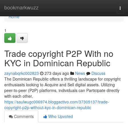
Home
bookmarkwuzz
Togg
navi
Home
1
Trade copyright P2P With no
KYC in Dominican Republic
zaynabqrkc002823
273 days ago
News
Discuss
The Dominican Republic offers a thrilling landscape for copyright
enthusiasts looking to Acquire and Sell digital assets. Utilizing
peer-to-peer (P2P) platforms, individuals can Participate directly
with each other,
https://saulwugc006974.bloggactivo.com/37305137/trade-
copyright-p2p-without-kyc-in-dominican-republic
Comments
Who Upvoted