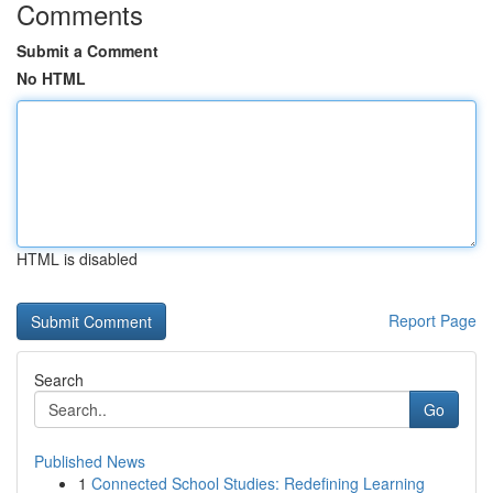
Comments
Submit a Comment
No HTML
HTML is disabled
Report Page
Search
Go
Published News
1
Connected School Studies: Redefining Learning