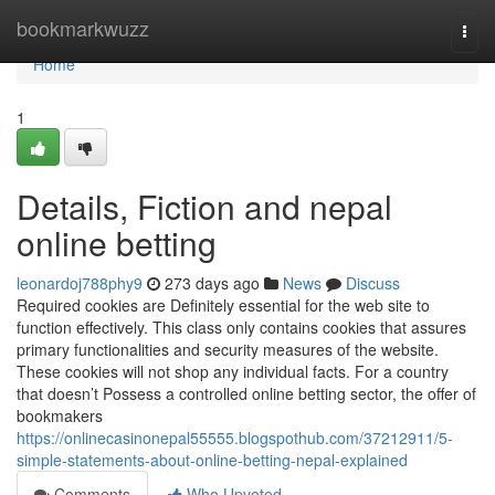
Home
bookmarkwuzz
Togg
navi
Home
1
Details, Fiction and nepal
online betting
leonardoj788phy9
273 days ago
News
Discuss
Required cookies are Definitely essential for the web site to
function effectively. This class only contains cookies that assures
primary functionalities and security measures of the website.
These cookies will not shop any individual facts. For a country
that doesn’t Possess a controlled online betting sector, the offer of
bookmakers
https://onlinecasinonepal55555.blogspothub.com/37212911/5-
simple-statements-about-online-betting-nepal-explained
Comments
Who Upvoted