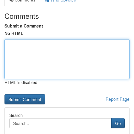
Comments
Submit a Comment
No HTML
HTML is disabled
Report Page
Search
Go