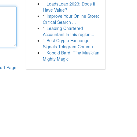
1
LeadsLeap 2023: Does it
Have Value?
1
Improve Your Online Store:
Critical Search ...
1
Leading Chartered
Accountant in this region...
1
Best Crypto Exchange
Signals Telegram Commu...
1
Kobold Bard: Tiny Musician,
Mighty Magic
ort Page