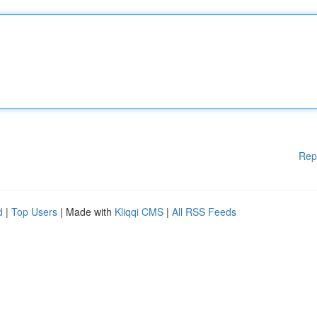
Rep
d
|
Top Users
| Made with
Kliqqi CMS
|
All RSS Feeds