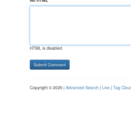
No HTML
HTML is disabled
Copyright © 2026 |
Advanced Search
|
Live
|
Tag Clou