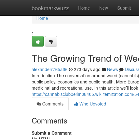
Home
bookmarkwuzz
Home
New
Submit
Home
1
The Growing Trend of Wee
alexanderr765aft6
273 days ago
News
Discus
Introduction The conversation around weed (cannabis) l
public policy, economics and public health. More Europ
medicinal and recreational use. In this article we’ll loo
https://cannabisclubberlin08405.wikiitemization.com
Comments
Who Upvoted
Comments
Submit a Comment