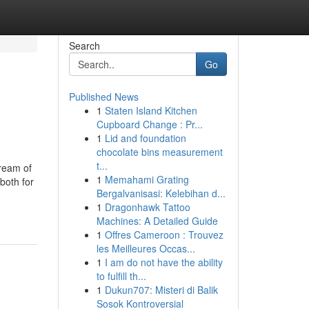
Search
Go
Published News
1
Staten Island Kitchen
Cupboard Change : Pr...
1
Lid and foundation
chocolate bins measurement
t...
tream of
1
Memahami Grating
both for
Bergalvanisasi: Kelebihan d...
1
Dragonhawk Tattoo
Machines: A Detailed Guide
1
Offres Cameroon : Trouvez
les Meilleures Occas...
1
I am do not have the ability
to fulfill th...
1
Dukun707: Misteri di Balik
Sosok Kontroversial