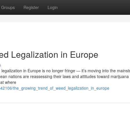
Groups
Register
Login
d Legalization in Europe
s
egalization in Europe is no longer fringe — it’s moving into the mains
ean nations are reassessing their laws and attitudes toward marijuana 
k at where
/5442106/the_growing_trend_of_weed_legalization_in_europe