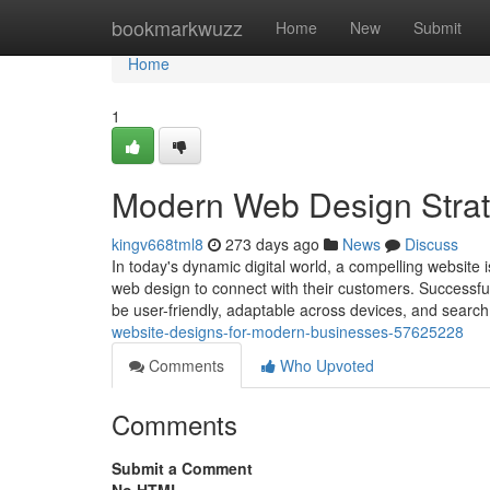
Home
bookmarkwuzz
Home
New
Submit
Home
1
Modern Web Design Strat
kingv668tml8
273 days ago
News
Discuss
In today's dynamic digital world, a compelling website 
web design to connect with their customers. Successfu
be user-friendly, adaptable across devices, and searc
website-designs-for-modern-businesses-57625228
Comments
Who Upvoted
Comments
Submit a Comment