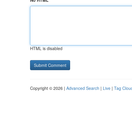
No HTML
HTML is disabled
Copyright © 2026 |
Advanced Search
|
Live
|
Tag Clou