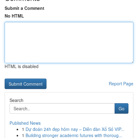
Submit a Comment
No HTML
HTML is disabled
Report Page
Search
Go
Published News
1
Dự đoán 24h đẹp hôm nay – Diễn đàn Xổ Số VIP...
1
Building stronger academic futures with thoroug...