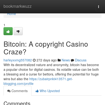
Home
bookmarkwuzz
Togg
navi
Home
1
Bitcoin: A copyright Casino
Craze?
harleyxxmg557082
272 days ago
News
Discuss
With its decentralized nature and anonymity, bitcoin has become
a popular choice for digital casinos. Its volatile value can be both
a blessing and a curse for bettors, offering the potential for huge
wins but also the
https://zubairpnkt413571.get-
blogging.com/profile
Comments
Who Upvoted
Comments