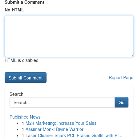
Submit a Comment
No HTML
HTML is disabled
Report Page
Search
Go
Published News
1
M24 Marketing: Increase Your Sales
1
Aasimar Monk: Divine Warrior
1
Laser Cleaner Shark PCL Erases Graffiti with Pr...