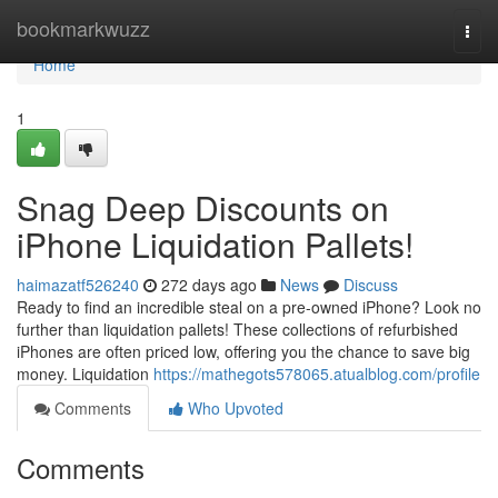
Home
bookmarkwuzz
Togg
navi
Home
1
Snag Deep Discounts on
iPhone Liquidation Pallets!
haimazatf526240
272 days ago
News
Discuss
Ready to find an incredible steal on a pre-owned iPhone? Look no
further than liquidation pallets! These collections of refurbished
iPhones are often priced low, offering you the chance to save big
money. Liquidation
https://mathegots578065.atualblog.com/profile
Comments
Who Upvoted
Comments