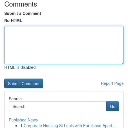
Comments
Submit a Comment
No HTML
HTML is disabled
Report Page
Search
Go
Published News
1
Corporate Housing St Louis with Furnished Apart...