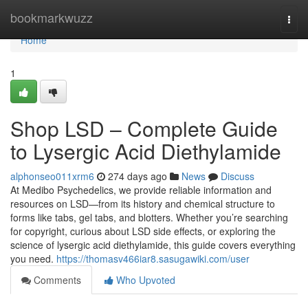
Home
bookmarkwuzz
Togg
navi
Home
1
Shop LSD – Complete Guide
to Lysergic Acid Diethylamide
alphonseo011xrm6
274 days ago
News
Discuss
At Medibo Psychedelics, we provide reliable information and
resources on LSD—from its history and chemical structure to
forms like tabs, gel tabs, and blotters. Whether you’re searching
for copyright, curious about LSD side effects, or exploring the
science of lysergic acid diethylamide, this guide covers everything
you need.
https://thomasv466iar8.sasugawiki.com/user
Comments
Who Upvoted