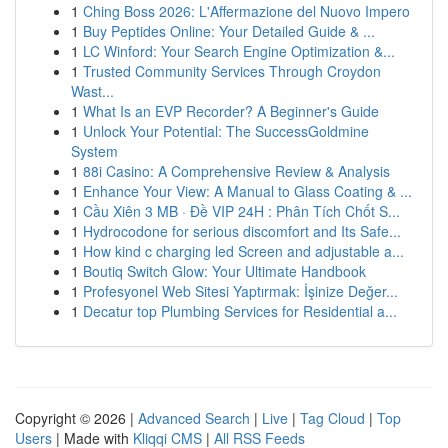
1
Ching Boss 2026: L'Affermazione del Nuovo Impero
1
Buy Peptides Online: Your Detailed Guide & ...
1
LC Winford: Your Search Engine Optimization &...
1
Trusted Community Services Through Croydon
Wast...
1
What Is an EVP Recorder? A Beginner's Guide
1
Unlock Your Potential: The SuccessGoldmine
System
1
88i Casino: A Comprehensive Review & Analysis
1
Enhance Your View: A Manual to Glass Coating & ...
1
Cầu Xiên 3 MB · Đề VIP 24H : Phân Tích Chốt S...
1
Hydrocodone for serious discomfort and Its Safe...
1
How kind c charging led Screen and adjustable a...
1
Boutiq Switch Glow: Your Ultimate Handbook
1
Profesyonel Web Sitesi Yaptırmak: İşinize Değer...
1
Decatur top Plumbing Services for Residential a...
Copyright © 2026 |
Advanced Search
|
Live
|
Tag Cloud
|
Top
Users
| Made with
Kliqqi CMS
|
All RSS Feeds