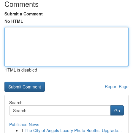
Comments
Submit a Comment
No HTML
HTML is disabled
Report Page
Search
Go
Published News
1
The City of Angels Luxury Photo Booths: Upgrade...