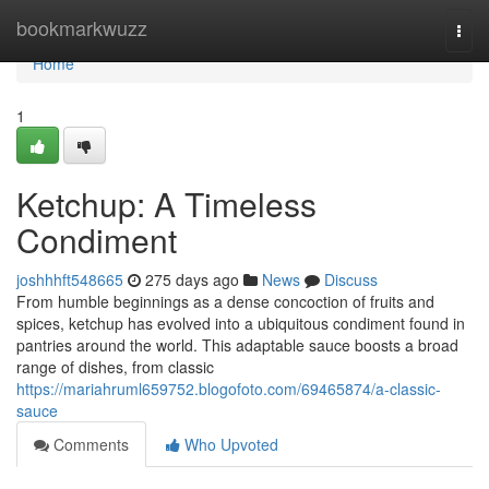
Home
bookmarkwuzz
Togg
navi
Home
1
Ketchup: A Timeless
Condiment
joshhhft548665
275 days ago
News
Discuss
From humble beginnings as a dense concoction of fruits and
spices, ketchup has evolved into a ubiquitous condiment found in
pantries around the world. This adaptable sauce boosts a broad
range of dishes, from classic
https://mariahruml659752.blogofoto.com/69465874/a-classic-
sauce
Comments
Who Upvoted