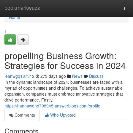
Home
bookmarkwuzz
Togg
navi
Home
1
propelling Business Growth:
Strategies for Success in 2024
leanwgq187312
273 days ago
News
Discuss
In the dynamic landscape of 2024, businesses are faced with a
myriad of opportunities and challenges. To achieve sustainable
expansion, companies must embrace innovative strategies that
drive performance. Firstly,
https://hannawoho798945.answerblogs.com/profile
Comments
Who Upvoted
Comments