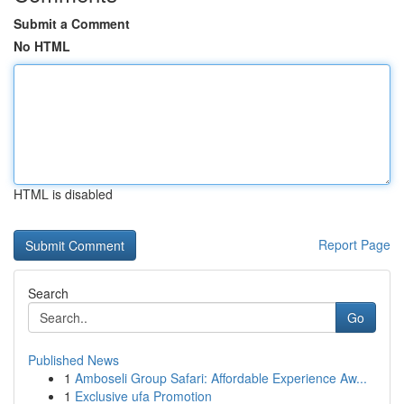
Submit a Comment
No HTML
HTML is disabled
Report Page
Search
Go
Published News
1
Amboseli Group Safari: Affordable Experience Aw...
1
Exclusive ufa Promotion