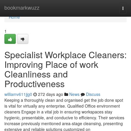
Home
bookmarkwuzz
Togg
navi
Home
1
Specialist Workplace Cleaners:
Improving Place of work
Cleanliness and
Productiveness
williamv611jjg0
272 days ago
News
Discuss
Keeping a thoroughly clean and organised get the job done spot
is vital for virtually any enterprise. Qualified Office environment
cleaners Engage in a vital job in ensuring workspaces stay
hygienic, presentable, and conducive to efficiency. Their services
increase previously mentioned area-stage cleansing, presenting
extensive and reliable solutions customized on