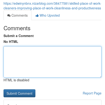
https://edwinynbnx.nizarblog.com/38477581/skilled-place-of-work-
cleaners-improving-place-of-work-cleanliness-and-productiveness
Comments
Who Upvoted
Comments
Submit a Comment
No HTML
HTML is disabled
Report Page