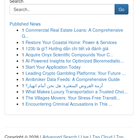
Search
Go
Published News
1
Commercial Real Estate Loans: A Comprehensive
G...
1
Restore Your Coastal Home: Power & Services
1
123b là gì? Hướng dẫn chi tiết và đánh giá
1
Acquire Onyx Scientific Compounds Your C...
1
AI-Powered Insights for Optimized Bioremediatio...
1
Start Your Application Today
1
Leading Crypto Gambling Platforms: Your Future ...
1
Amibroker Data Feeds: A Comprehensive Guide
1
أزمة القروض المتعثرة: هل نحن أمام انهيار؟
1
What Makes Luxury Transportation a Trusted Choi...
1
The Villages Movers: Your Stress-Free Transiti...
1
Encountering Criminal Accusations in This ...
Copyright © 2026 |
Advanced Search
|
Live
|
Tag Cloud
|
Top