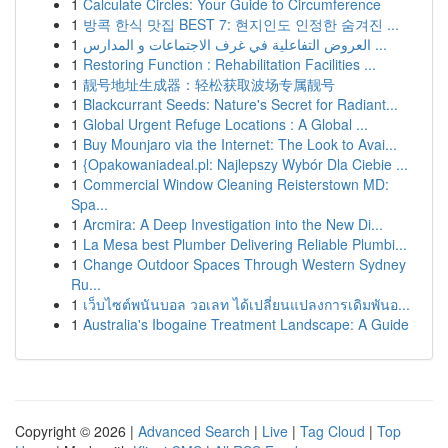
1
Calculate Circles: Your Guide to Circumference
1
방콕 한식 맛집 BEST 7: 현지인도 인정한 숨겨진 ...
1
العروض التفاعلية في غرف الاجتماعات و المدارس ...
1
Restoring Function : Rehabilitation Facilities ...
1
靓号地址生成器：轻松获取波场专属靓号
1
Blackcurrant Seeds: Nature's Secret for Radiant...
1
Global Urgent Refuge Locations : A Global ...
1
Buy Mounjaro via the Internet: The Look to Avai...
1
{Opakowaniadeal.pl: Najlepszy Wybór Dla Ciebie ...
1
Commercial Window Cleaning Reisterstown MD:
Spa...
1
Arcmira: A Deep Investigation into the New Di...
1
La Mesa best Plumber Delivering Reliable Plumbi...
1
Change Outdoor Spaces Through Western Sydney
Ru...
1
เว็บไซต์พนันบอล วอเลท ได้เปลี่ยนแปลงการเดิมพันอ...
1
Australia's Ibogaine Treatment Landscape: A Guide
Copyright © 2026 |
Advanced Search
|
Live
|
Tag Cloud
|
Top