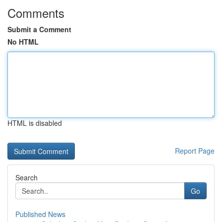
Comments
Submit a Comment
No HTML
HTML is disabled
Report Page
Search
Go
Published News