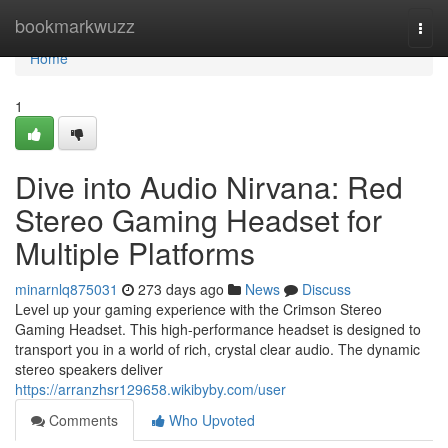
Home
bookmarkwuzz
Togg
navi
Home
1
Dive into Audio Nirvana: Red
Stereo Gaming Headset for
Multiple Platforms
minarnlq875031
273 days ago
News
Discuss
Level up your gaming experience with the Crimson Stereo
Gaming Headset. This high-performance headset is designed to
transport you in a world of rich, crystal clear audio. The dynamic
stereo speakers deliver
https://arranzhsr129658.wikibyby.com/user
Comments
Who Upvoted