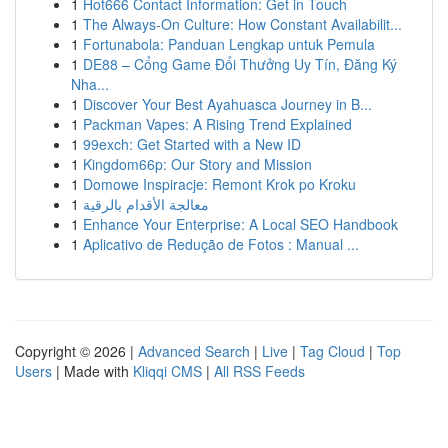
1
Hot666 Contact Information: Get in Touch
1
The Always-On Culture: How Constant Availabilit...
1
Fortunabola: Panduan Lengkap untuk Pemula
1
DE88 – Cổng Game Đổi Thưởng Uy Tín, Đăng Ký
Nha...
1
Discover Your Best Ayahuasca Journey in B...
1
Packman Vapes: A Rising Trend Explained
1
99exch: Get Started with a New ID
1
Kingdom66p: Our Story and Mission
1
Domowe Inspiracje: Remont Krok po Kroku
1
معالجة الأقدام بالرقية
1
Enhance Your Enterprise: A Local SEO Handbook
1
Aplicativo de Redução de Fotos : Manual ...
Copyright © 2026 |
Advanced Search
|
Live
|
Tag Cloud
|
Top
Users
| Made with
Kliqqi CMS
|
All RSS Feeds