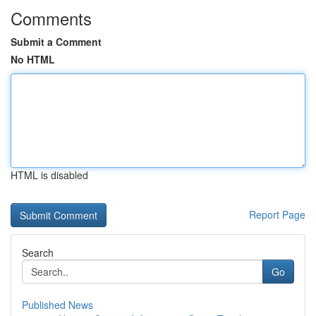
Comments
Submit a Comment
No HTML
HTML is disabled
Report Page
Search
Go
Published News