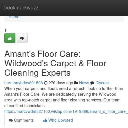
Home
bookmarkwuzz
Home
1
Amant's Floor Care:
Wildwood's Carpet & Floor
Cleaning Experts
harmonybdov891598
276 days ago
News
Discuss
When your carpets and floors need a refresh, look no further than
Amant's Floor Care. We are dedicatedly serving the Wildwood
area with top-notch carpet and floor cleaning services. Our team
of certified technicians
https://marcvwdm527100.wikiap.com/1919886/amant_s_floor_care_l
Comments
Who Upvoted