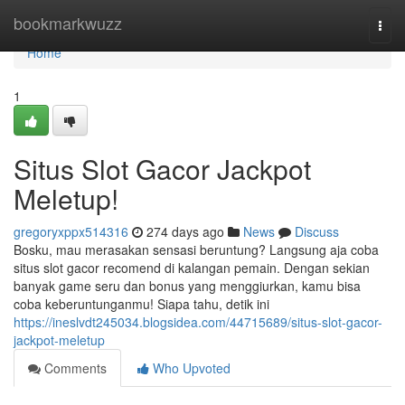
Home
bookmarkwuzz
Togg
navi
Home
1
Situs Slot Gacor Jackpot
Meletup!
gregoryxppx514316
274 days ago
News
Discuss
Bosku, mau merasakan sensasi beruntung? Langsung aja coba
situs slot gacor recomend di kalangan pemain. Dengan sekian
banyak game seru dan bonus yang menggiurkan, kamu bisa
coba keberuntunganmu! Siapa tahu, detik ini
https://ineslvdt245034.blogsidea.com/44715689/situs-slot-gacor-
jackpot-meletup
Comments
Who Upvoted