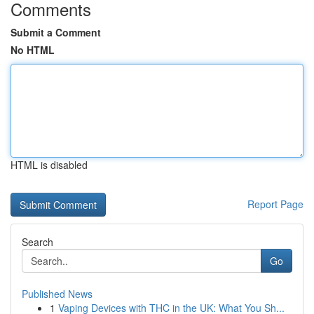
Comments
Submit a Comment
No HTML
HTML is disabled
Report Page
Search
Go
Published News
1
Vaping Devices with THC in the UK: What You Sh...