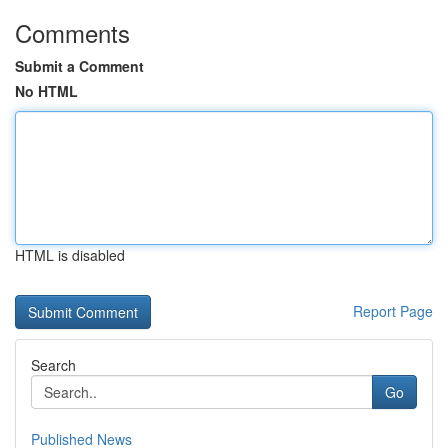
Comments
Submit a Comment
No HTML
HTML is disabled
Report Page
Search
Go
Published News