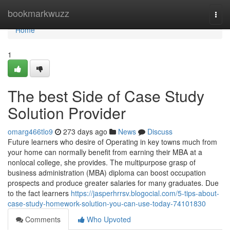
Home
bookmarkwuzz
Togg
navi
Home
1
The best Side of Case Study
Solution Provider
omarg466tlo9
273 days ago
News
Discuss
Future learners who desire of Operating in key towns much from
your home can normally benefit from earning their MBA at a
nonlocal college, she provides. The multipurpose grasp of
business administration (MBA) diploma can boost occupation
prospects and produce greater salaries for many graduates. Due
to the fact learners
https://jasperhrrsv.blogocial.com/5-tips-about-
case-study-homework-solution-you-can-use-today-74101830
Comments
Who Upvoted